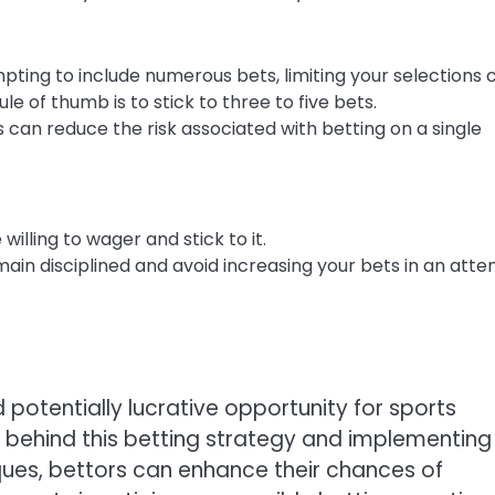
mpting to include numerous bets, limiting your selections 
e of thumb is to stick to three to five bets.
ts can reduce the risk associated with betting on a single
illing to wager and stick to it.
remain disciplined and avoid increasing your bets in an att
d potentially lucrative opportunity for sports
 behind this betting strategy and implementing
es, bettors can enhance their chances of