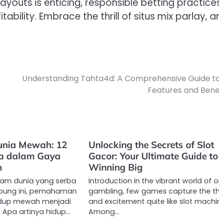
ayouts is enticing, responsible betting practice
ability. Embrace the thrill of situs mix parlay, a
Understanding Tahta4d: A Comprehensive Guide to
Features and Bene
unia Mewah: 12
Unlocking the Secrets of Slot
a dalam Gaya
Gacor: Your Ultimate Guide to
h
Winning Big
lam dunia yang serba
Introduction In the vibrant world of o
ubung ini, pemahaman
gambling, few games capture the thr
idup mewah menjadi
and excitement quite like slot machi
 Apa artinya hidup…
Among…