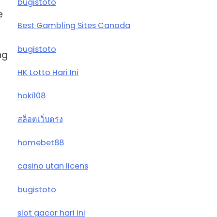
bugistoto
e
Best Gambling Sites Canada
bugistoto
ng
HK Lotto Hari Ini
hoki108
สล็อตเว็บตรง
homebet88
casino utan licens
bugistoto
slot gacor hari ini