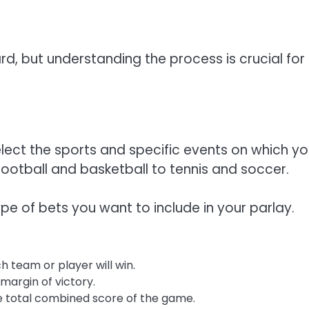
ard, but understanding the process is crucial for
elect the sports and specific events on which y
football and basketball to tennis and soccer.
ype of bets you want to include in your parlay.
h team or player will win.
 margin of victory.
e total combined score of the game.