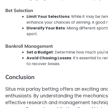
Bet Selection
Limit Your Selections
: While it may be te
enhance your chances of winning. A good rul
Diversify Your Bets
: Mixing different spor
sport.
Bankroll Management
Set a Budget
: Determine how much you're w
Avoid Chasing Losses
: It’s essential to 
to recover losses.
Conclusion
Situs mix parlay betting offers an exciting an
enthusiasts. By understanding the mechanics
effective research and management techniqu