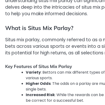
understanding situs mix parlay can significan
delves deep into the intricacies of situs mix p
to help you make informed decisions.
What is Situs Mix Parlay?
Situs mix parlay, commonly referred to as a 
bets across various sports or events into a sin
its potential for high returns, as all selectio
Key Features of Situs Mix Parlay
Variety
: Bettors can mix different types o
various sports.
Higher Odds
: The odds on a parlay are mu
single bets.
Increased Risk
: While the rewards can be s
be correct for a successful bet.