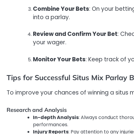
Combine Your Bets
: On your betti
into a parlay.
Review and Confirm Your Bet
: Che
your wager.
Monitor Your Bets
: Keep track of y
Tips for Successful Situs Mix Parlay B
To improve your chances of winning a situs mi
Research and Analysis
In-depth Analysis
: Always conduct thoro
performances.
Injury Reports
: Pay attention to any injur