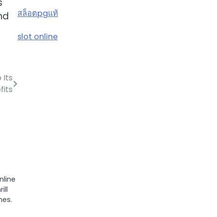
s
สล็อตpgแท้
nd
slot online
 Its
fits
nline
ill
nes.