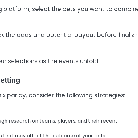
ng platform, select the bets you want to combin
ck the odds and potential payout before finalizi
our selections as the events unfold.
etting
x parlay, consider the following strategies:
ugh research on teams, players, and their recent
ies that may affect the outcome of your bets.