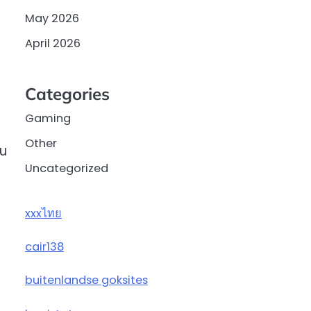
May 2026
April 2026
Categories
Gaming
Other
ou
Uncategorized
xxxไทย
cair138
buitenlandse goksites