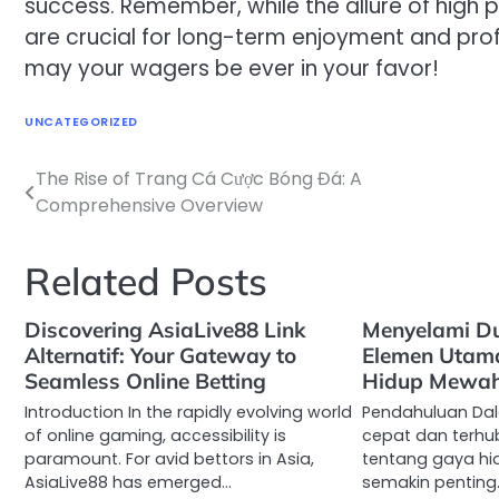
success. Remember, while the allure of high p
are crucial for long-term enjoyment and profit
may your wagers be ever in your favor!
UNCATEGORIZED
The Rise of Trang Cá Cược Bóng Đá: A
Post
Comprehensive Overview
navigation
Related Posts
Discovering AsiaLive88 Link
Menyelami D
Alternatif: Your Gateway to
Elemen Utam
Seamless Online Betting
Hidup Mewa
Introduction In the rapidly evolving world
Pendahuluan Da
of online gaming, accessibility is
cepat dan terh
paramount. For avid bettors in Asia,
tentang gaya h
AsiaLive88 has emerged…
semakin penting.