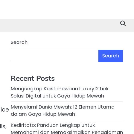
Search
Search
Recent Posts
Mengungkap Keistimewaan Luxury12 Link:
Solusi Digital untuk Gaya Hidup Mewah
Menyelami Dunia Mewah: 12 Elemen Utama
ice
dalam Gaya Hidup Mewah
Kediritoto: Panduan Lengkap untuk
ls,
Memahami dan Memaksimalkan Pengalaman