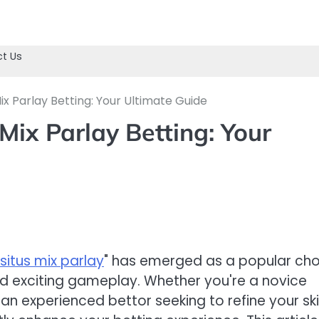
t Us
ix Parlay Betting: Your Ultimate Guide
 Mix Parlay Betting: Your
situs mix parlay
" has emerged as a popular cho
d exciting gameplay. Whether you're a novice
n experienced bettor seeking to refine your skil