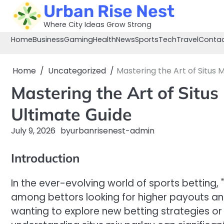
Skip
Urban Rise Nest
to
Where City Ideas Grow Strong
content
Home
Business
Gaming
Health
News
Sports
Tech
Travel
Contac
Home
Uncategorized
Mastering the Art of Situs M
Mastering the Art of Situs
Ultimate Guide
July 9, 2026
by
urbanrisenest-admin
Introduction
In the ever-evolving world of sports betting, "
among bettors looking for higher payouts an
wanting to explore new betting strategies or a