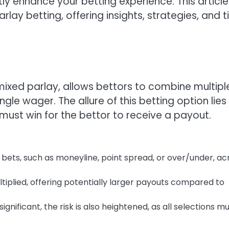
tly enhance your betting experience. This article
arlay betting, offering insights, strategies, and t
mixed parlay, allows bettors to combine multipl
gle wager. The allure of this betting option lies 
ns must win for the bettor to receive a payout.
f bets, such as moneyline, point spread, or over/under, ac
ltiplied, offering potentially larger payouts compared to
ignificant, the risk is also heightened, as all selections m