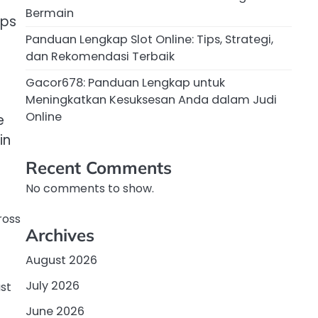
Bermain
ips
Panduan Lengkap Slot Online: Tips, Strategi,
dan Rekomendasi Terbaik
Gacor678: Panduan Lengkap untuk
Meningkatkan Kesuksesan Anda dalam Judi
Online
e
in
Recent Comments
No comments to show.
ross
Archives
August 2026
July 2026
ust
June 2026