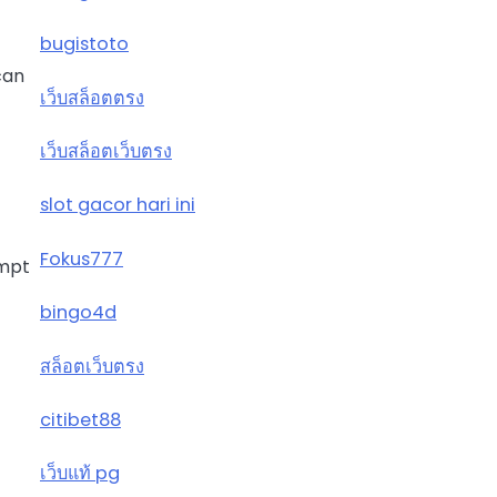
bugistoto
can
เว็บสล็อตตรง
เว็บสล็อตเว็บตรง
slot gacor hari ini
Fokus777
empt
bingo4d
สล็อตเว็บตรง
citibet88
เว็บแท้ pg