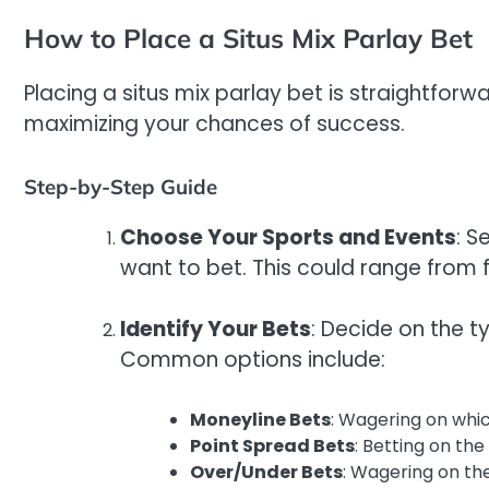
How to Place a Situs Mix Parlay Bet
Placing a situs mix parlay bet is straightforw
maximizing your chances of success.
Step-by-Step Guide
Choose Your Sports and Events
: S
want to bet. This could range from 
Identify Your Bets
: Decide on the t
Common options include:
Moneyline Bets
: Wagering on whic
Point Spread Bets
: Betting on the
Over/Under Bets
: Wagering on th